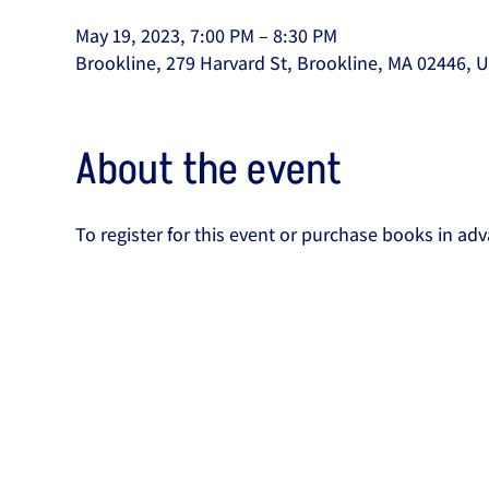
May 19, 2023, 7:00 PM – 8:30 PM
Brookline, 279 Harvard St, Brookline, MA 02446, 
About the event
To register for this event or purchase books in adv