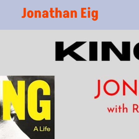
Jonathan Eig