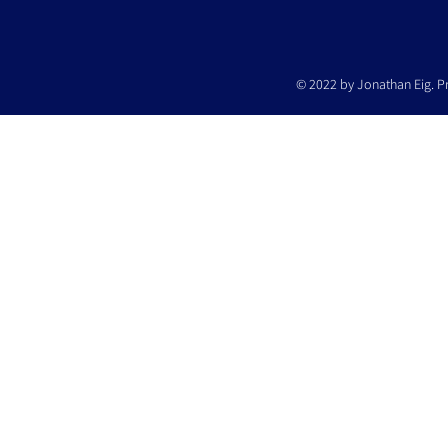
© 2022 by Jonathan Eig. P