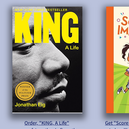
Order, "KING, A Life"
Get "Score