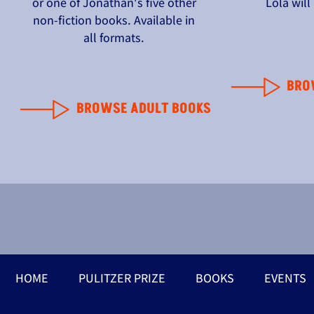
or one of Jonathan's five other
Lola wil
non-fiction books. Available in
all formats.
BRO
BROWSE ADULT BOOKS
HOME
PULITZER PRIZE
BOOKS
EVENTS