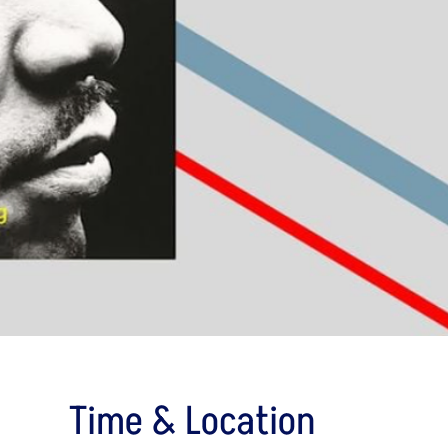
Time & Location