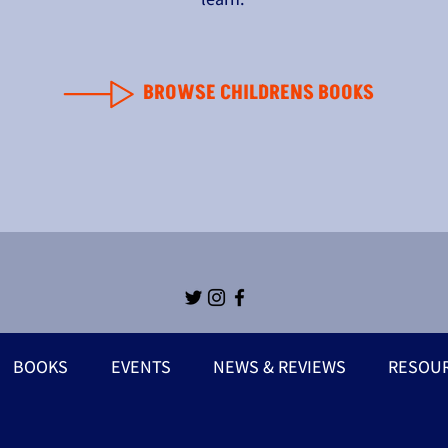
BROWSE CHILDRENS BOOKS
BOOKS
EVENTS
NEWS & REVIEWS
RESOU