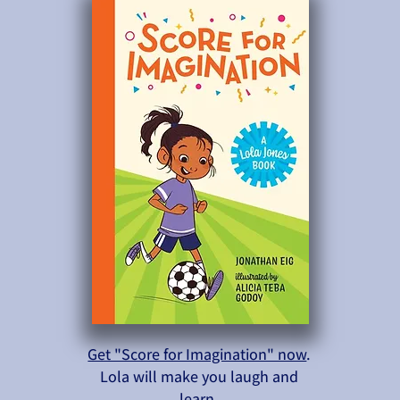
Get "Score for Imagination" now
.
Lola will make you laugh and
learn.