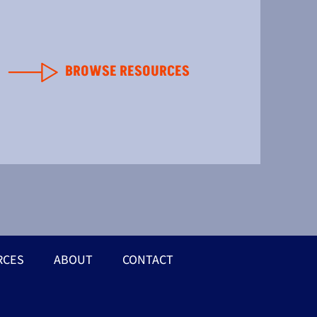
BROWSE RESOURCES
RCES
ABOUT
CONTACT