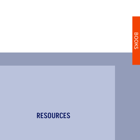
BOOKS
RESOURCES