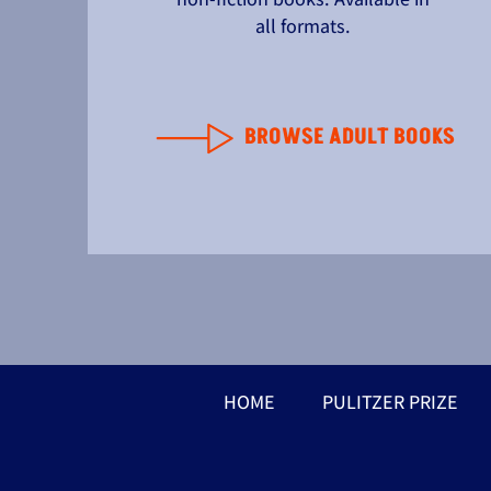
all formats.
BROWSE ADULT BOOKS
HOME
PULITZER PRIZE