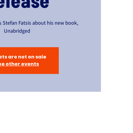
elease
 Stefan Fatsis about his new book,
Unabridged
ets are not on sale
ee other events