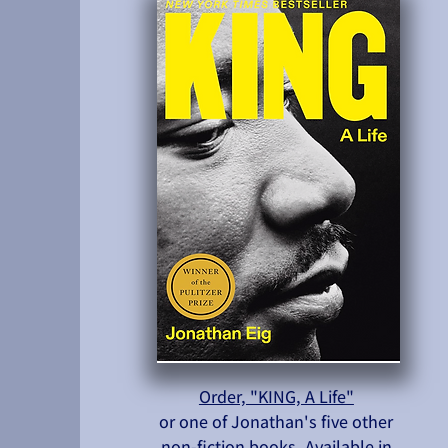
Order, "KING, A Life"
or one of Jonathan's five other
non-fiction books. Available in