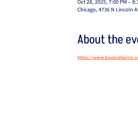
Oct 28, 2025, 7:00 PM – 8
Chicago, 4736 N Lincoln A
About the ev
https://www.bookcellarinc.c