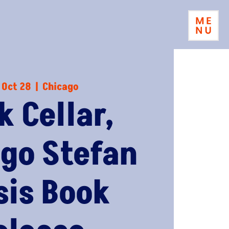
 Oct 28
  |  
Chicago
k Cellar,
go Stefan
sis Book