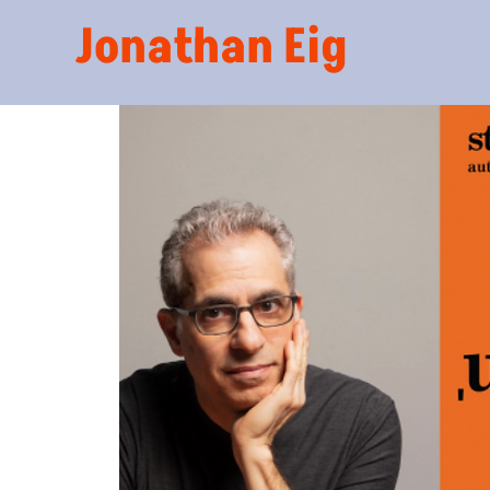
Jonathan Eig