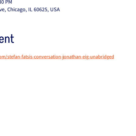
:30 PM
ve, Chicago, IL 60625, USA
ent
om/stefan-fatsis-conversation-jonathan-eig-unabridged