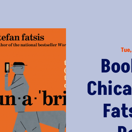
Tue,
Boo
Chica
Fat