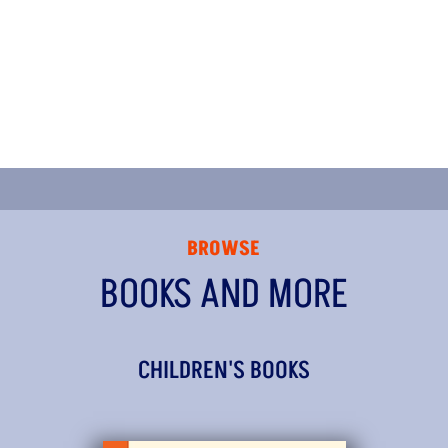
BROWSE
BOOKS AND MORE
CHILDREN'S BOOKS