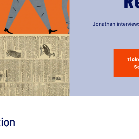
R
Jonathan interviews
Tick
S
ion