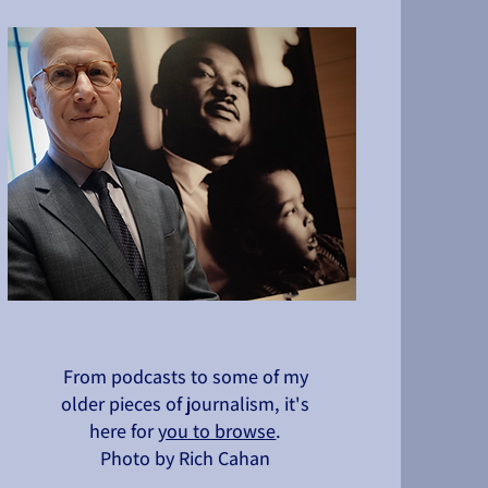
From podcasts to some of my
older pieces of journalism, it's
here for
you to browse
.
Photo by Rich Cahan