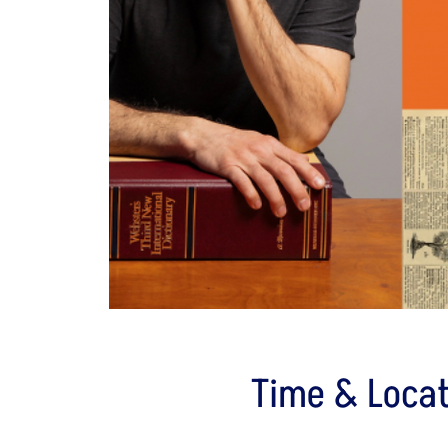
Time & Locat