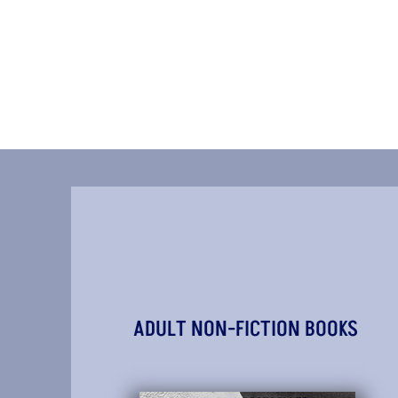
ADULT NON-FICTION BOOKS