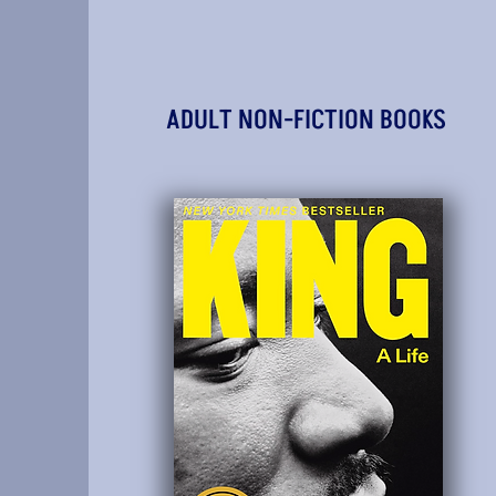
ADULT NON-FICTION BOOKS