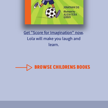
Get "Score for Imagination" now
.
Lola will make you laugh and
learn.
BROWSE CHILDRENS BOOKS