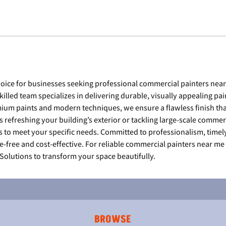
choice for businesses seeking professional commercial painters near
skilled team specializes in delivering durable, visually appealing pain
um paints and modern techniques, we ensure a flawless finish tha
s refreshing your building’s exterior or tackling large-scale commer
s to meet your specific needs. Committed to professionalism, timel
e-free and cost-effective. For reliable commercial painters near me 
 Solutions to transform your space beautifully.
BROWSE