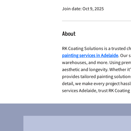
Join date: Oct 9, 2025
About
RK Coating Solutions is a trusted 
painting services in Adelaide
. Our 
warehouses, and more. Using premi
aesthetic and longevity. Whether it’
provides tailored painting solution
detail, we make every project hassl
services Adelaide, trust RK Coating