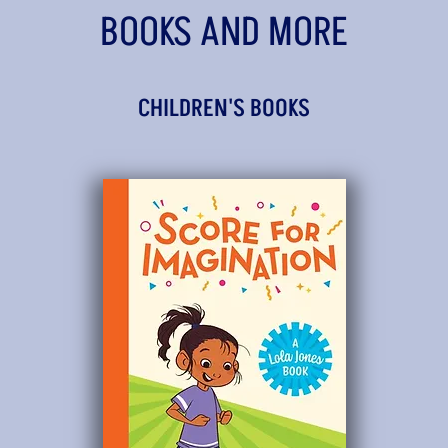
BOOKS AND MORE
CHILDREN'S BOOKS