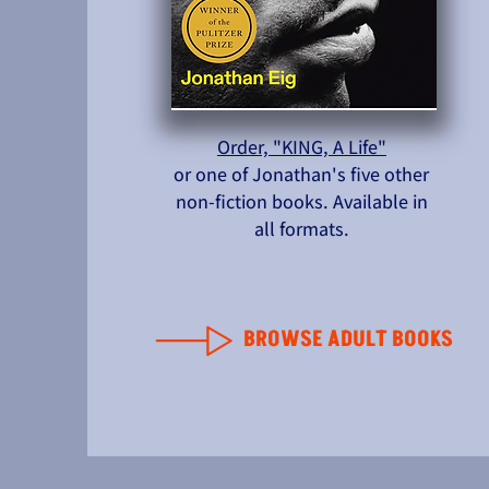
Order, "KING, A Life"
or one of Jonathan's five other
non-fiction books. Available in
all formats.
BROWSE ADULT BOOKS