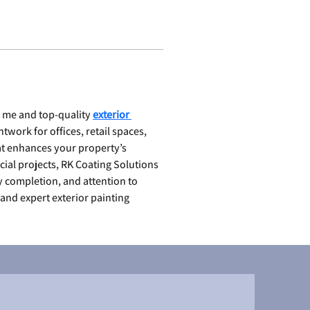
 me and top-quality 
exterior 
twork for offices, retail spaces, 
t enhances your property’s 
cial projects, RK Coating Solutions 
y completion, and attention to 
and expert exterior painting 