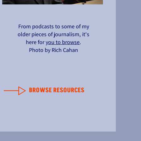
From podcasts to some of my
older pieces of journalism, it's
here for
you to browse
.
Photo by Rich Cahan
BROWSE RESOURCES