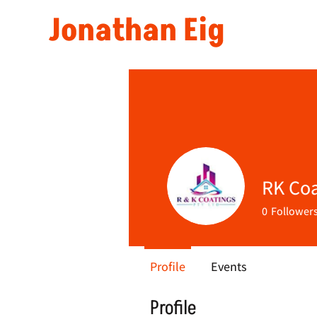
Jonathan Eig
RK Coa
0
Follower
Profile
Events
Profile