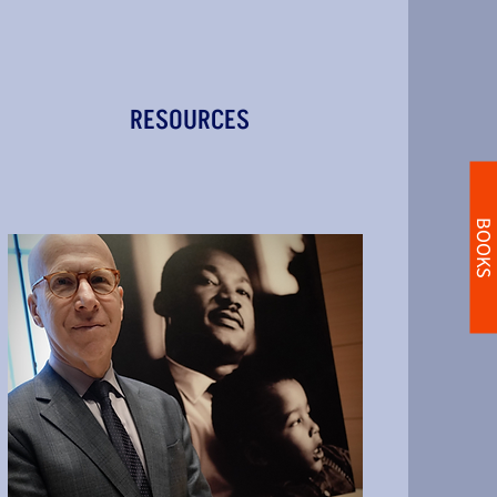
RESOURCES
BOOKS