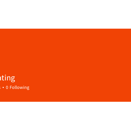
ting
s
0
Following