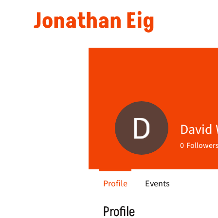
Jonathan Eig
David
0
Follower
Profile
Events
Profile