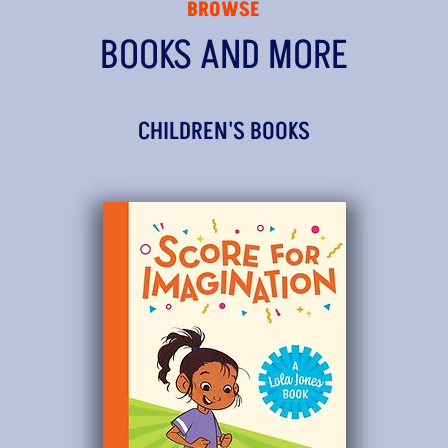
BROWSE
BOOKS AND MORE
CHILDREN'S BOOKS