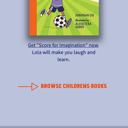
Get "Score for Imagination" now
.
Lola will make you laugh and
learn.
BROWSE CHILDRENS BOOKS