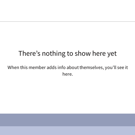
There’s nothing to show here yet
When this member adds info about themselves, you’ll see it
here.