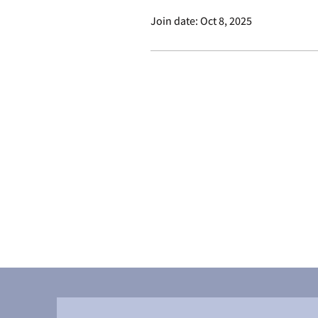
Join date: Oct 8, 2025