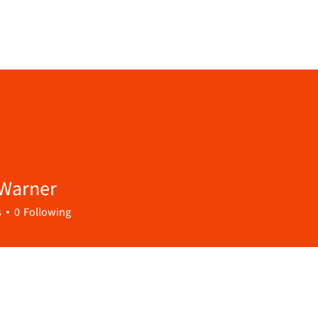
 Warner
s
0
Following