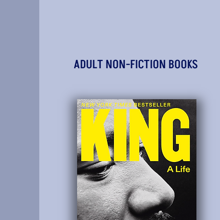
ADULT NON-FICTION BOOKS