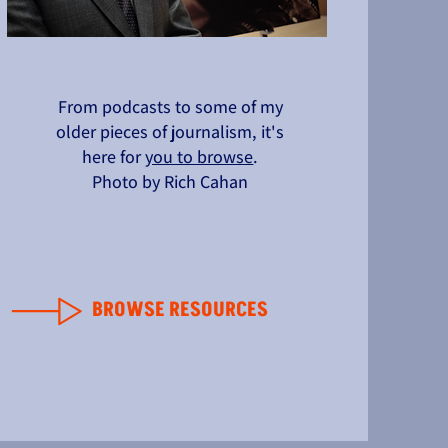
From podcasts to some of my
older pieces of journalism, it's
here for
you to browse
.
Photo by Rich Cahan
BROWSE RESOURCES