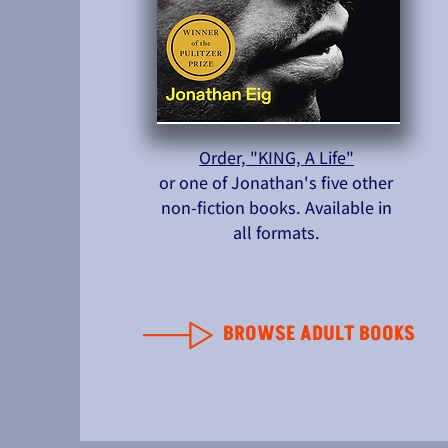
Order, "KING, A Life"
or one of Jonathan's five other
non-fiction books. Available in
all formats.
BROWSE ADULT BOOKS