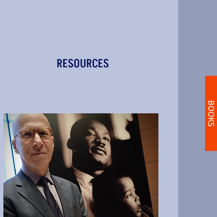
RESOURCES
BOOKS