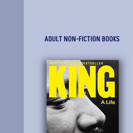
ADULT NON-FICTION BOOKS