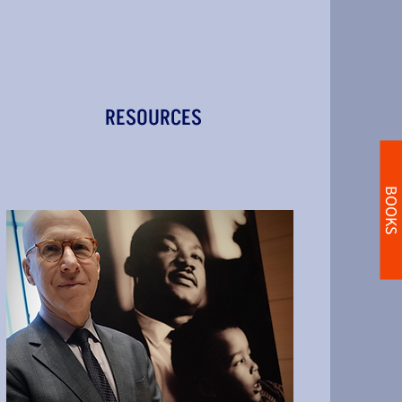
RESOURCES
BOOKS