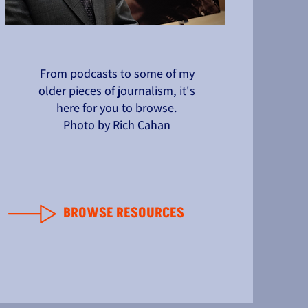
From podcasts to some of my
older pieces of journalism, it's
here for
you to browse
.
Photo by Rich Cahan
BROWSE RESOURCES