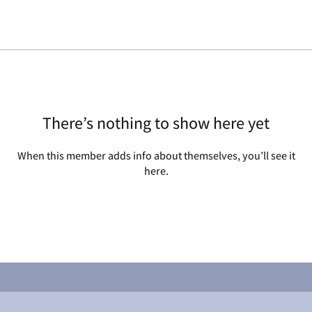
There’s nothing to show here yet
When this member adds info about themselves, you’ll see it
here.