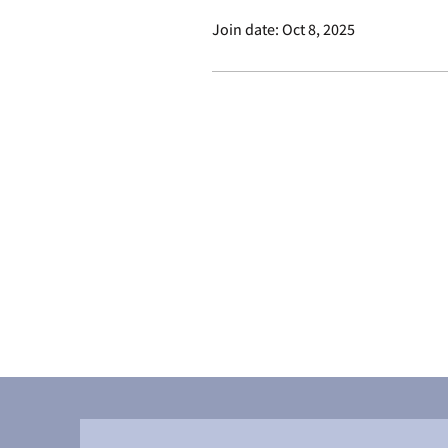
Join date: Oct 8, 2025