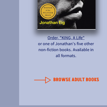
Order, "KING, A Life"
or one of Jonathan's five other
non-fiction books. Available in
all formats.
BROWSE ADULT BOOKS