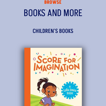
BROWSE
BOOKS AND MORE
CHILDREN'S BOOKS