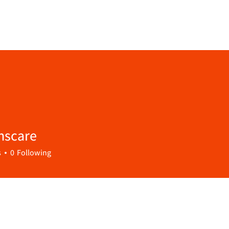
nscare
are
s
0
Following