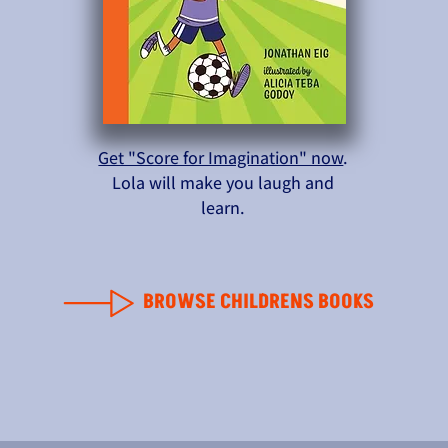
Get "Score for Imagination" now
.
Lola will make you laugh and
learn.
BROWSE CHILDRENS BOOKS