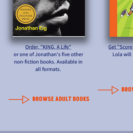
Order, "KING, A Life"
Get "Score
or one of Jonathan's five other
Lola wil
non-fiction books. Available in
all formats.
BRO
BROWSE ADULT BOOKS