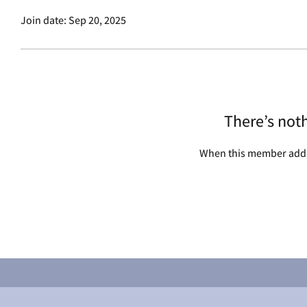
Join date: Sep 20, 2025
There’s not
When this member adds 