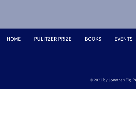
HOME
PULITZER PRIZE
BOOKS
EVENTS
© 2022 by Jonathan Eig. P