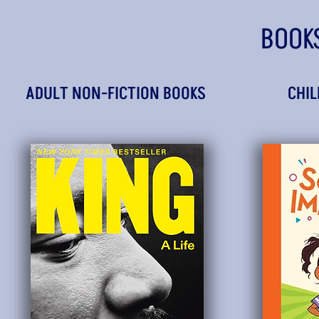
BOOK
ADULT NON-FICTION BOOKS
CHIL