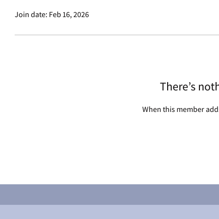
Join date: Feb 16, 2026
There’s not
When this member adds 