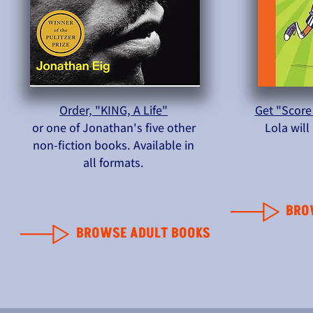
Order, "KING, A Life"
Get "Score
or one of Jonathan's five other
Lola wil
non-fiction books. Available in
all formats.
BRO
BROWSE ADULT BOOKS