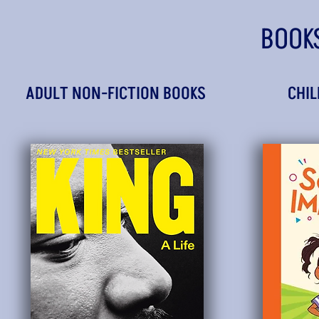
BOOK
ADULT NON-FICTION BOOKS
CHIL