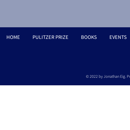
HOME
PULITZER PRIZE
BOOKS
EVENTS
© 2022 by Jonathan Eig. P