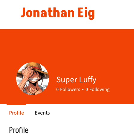
Jonathan Eig
Super Luffy
0
Followers
0
Following
Profile
Events
Profile