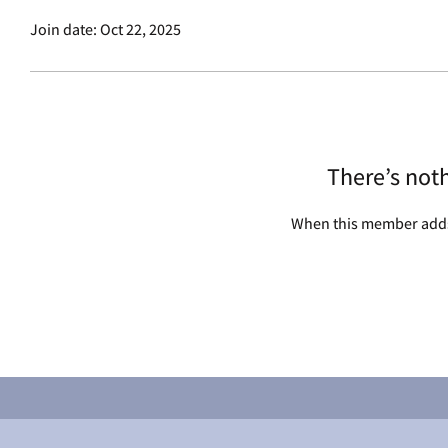
Join date: Oct 22, 2025
There’s not
When this member adds 