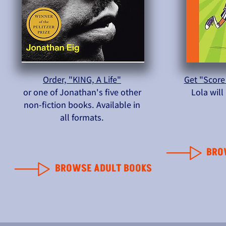
Order, "KING, A Life"
Get "Score
or one of Jonathan's five other
Lola wil
non-fiction books. Available in
all formats.
BRO
BROWSE ADULT BOOKS