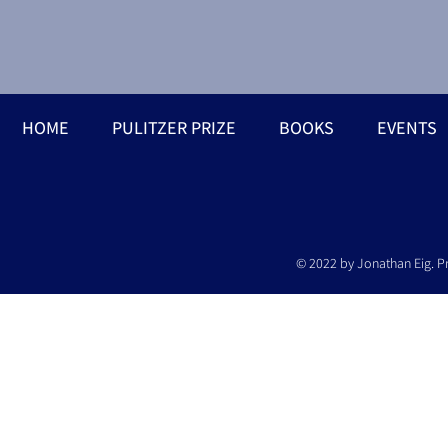
HOME
PULITZER PRIZE
BOOKS
EVENTS
© 2022 by Jonathan Eig. P