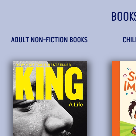
BOOK
ADULT NON-FICTION BOOKS
CHIL