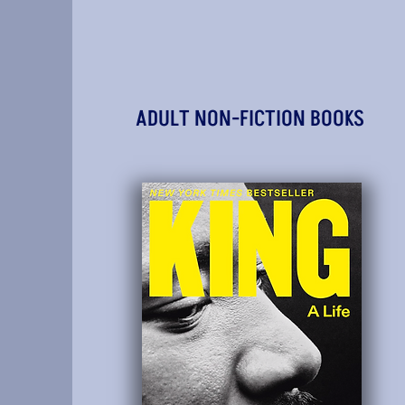
ADULT NON-FICTION BOOKS