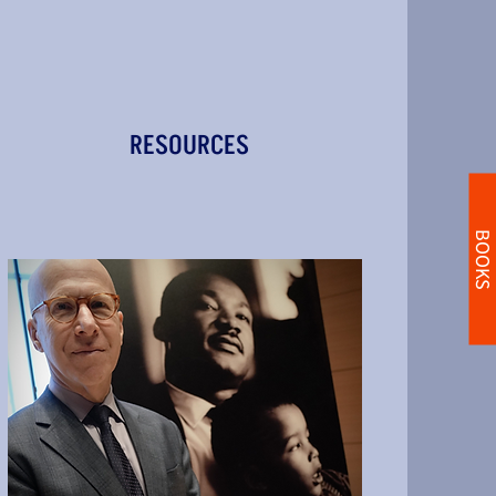
RESOURCES
BOOKS