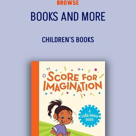
BROWSE
BOOKS AND MORE
CHILDREN'S BOOKS