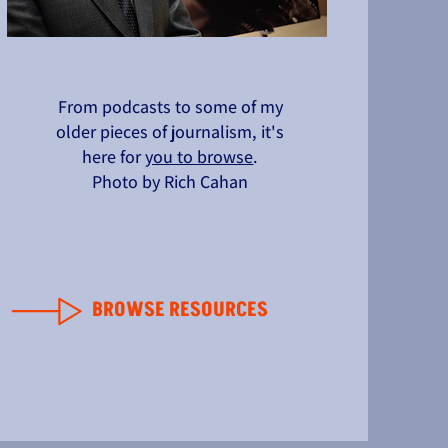
From podcasts to some of my
older pieces of journalism, it's
here for
you to browse
.
Photo by Rich Cahan
BROWSE RESOURCES