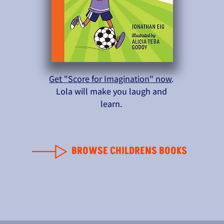
Get "Score for Imagination" now
.
Lola will make you laugh and
learn.
BROWSE CHILDRENS BOOKS