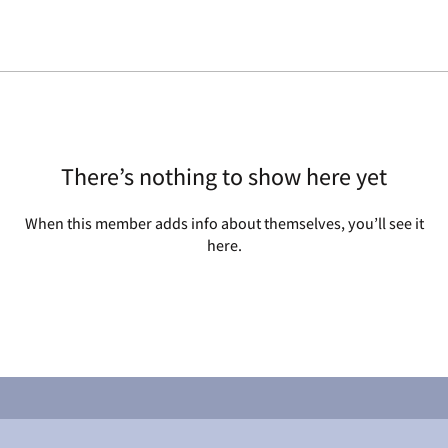
There’s nothing to show here yet
When this member adds info about themselves, you’ll see it
here.