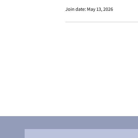
Join date: May 13, 2026