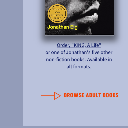
Order, "KING, A Life"
or one of Jonathan's five other
non-fiction books. Available in
all formats.
BROWSE ADULT BOOKS