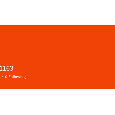
1163
3
s
0
Following