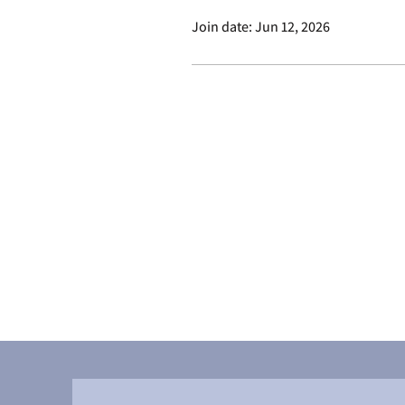
Join date: Jun 12, 2026