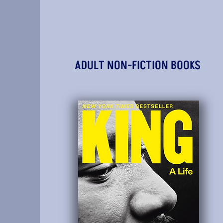
ADULT NON-FICTION BOOKS