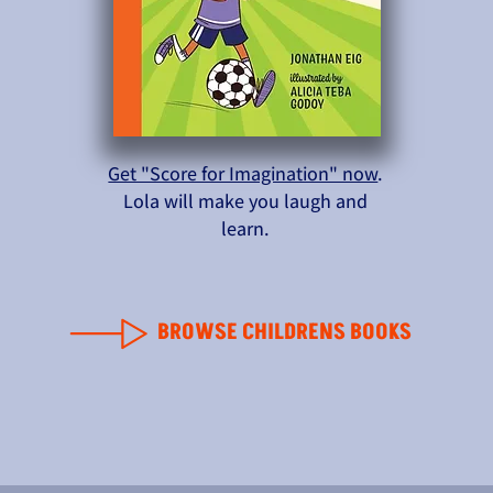
Get "Score for Imagination" now
.
Lola will make you laugh and
learn.
BROWSE CHILDRENS BOOKS