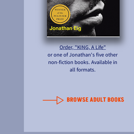
Order, "KING, A Life"
or one of Jonathan's five other
non-fiction books. Available in
all formats.
BROWSE ADULT BOOKS