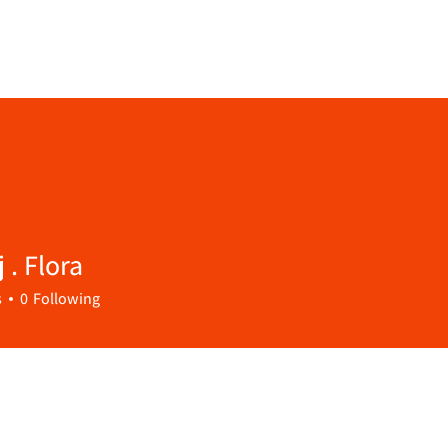
 . Flora
s
0
Following