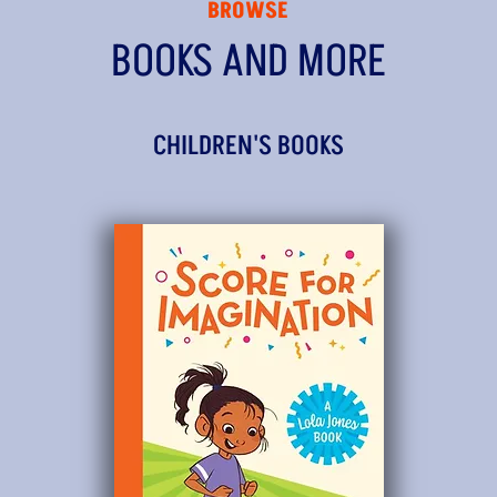
BROWSE
BOOKS AND MORE
CHILDREN'S BOOKS