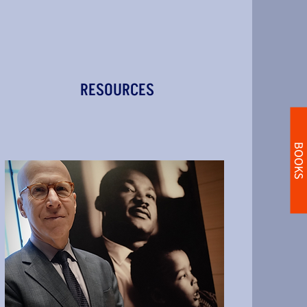
RESOURCES
BOOKS