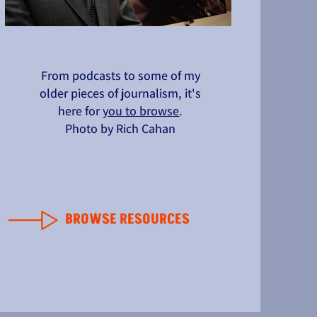
From podcasts to some of my
older pieces of journalism, it's
here for
you to browse
.
Photo by Rich Cahan
BROWSE RESOURCES