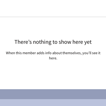
There’s nothing to show here yet
When this member adds info about themselves, you’ll see it
here.