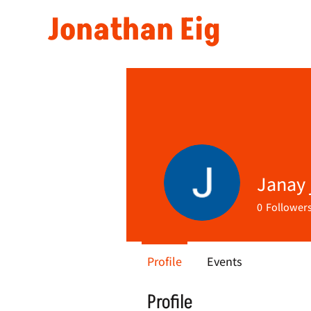
Jonathan Eig
Janay j
0
Follower
Profile
Events
Profile