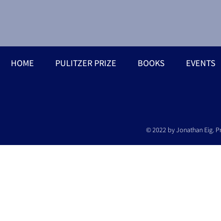
HOME
PULITZER PRIZE
BOOKS
EVENTS
© 2022 by Jonathan Eig. P