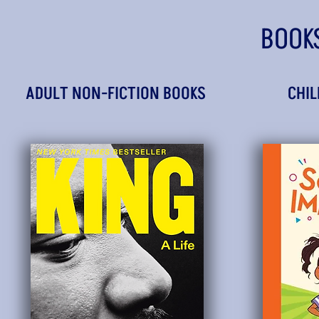
BOOK
ADULT NON-FICTION BOOKS
CHIL