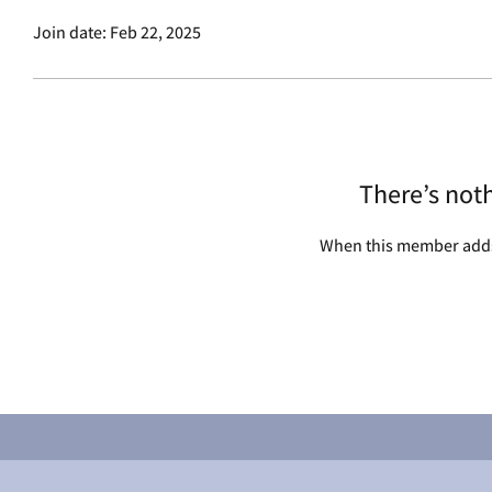
Join date: Feb 22, 2025
There’s not
When this member adds 