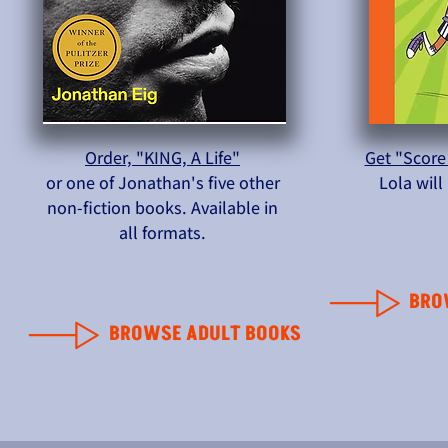
Order, "KING, A Life"
Get "Score
or one of Jonathan's five other
Lola wil
non-fiction books. Available in
all formats.
BRO
BROWSE ADULT BOOKS