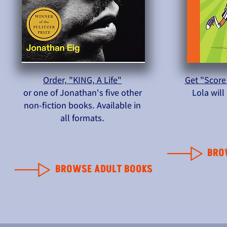
Order, "KING, A Life"
Get "Score
or one of Jonathan's five other
Lola wil
non-fiction books. Available in
all formats.
BRO
BROWSE ADULT BOOKS