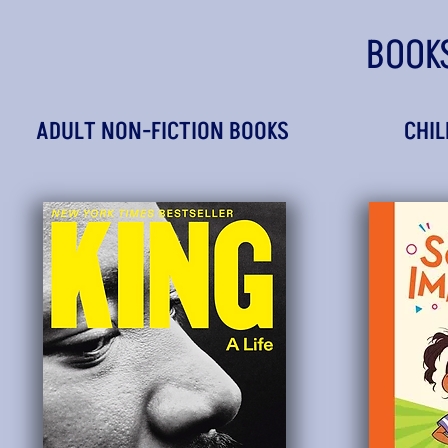
BOOK
ADULT NON-FICTION BOOKS
CHIL