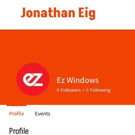
Jonathan Eig
Ez Windows
0
Followers
0
Following
Profile
Events
Profile