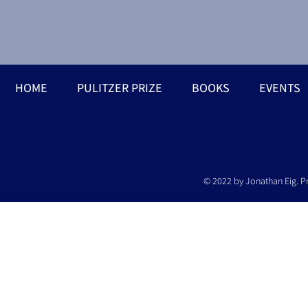
HOME
PULITZER PRIZE
BOOKS
EVENTS
© 2022 by Jonathan Eig. P