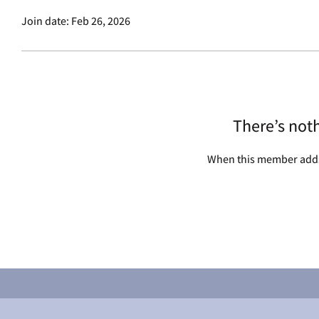
Join date: Feb 26, 2026
There’s not
When this member adds 