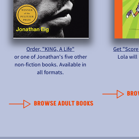
Order, "KING, A Life"
Get "Score
or one of Jonathan's five other
Lola wil
non-fiction books. Available in
all formats.
BRO
BROWSE ADULT BOOKS