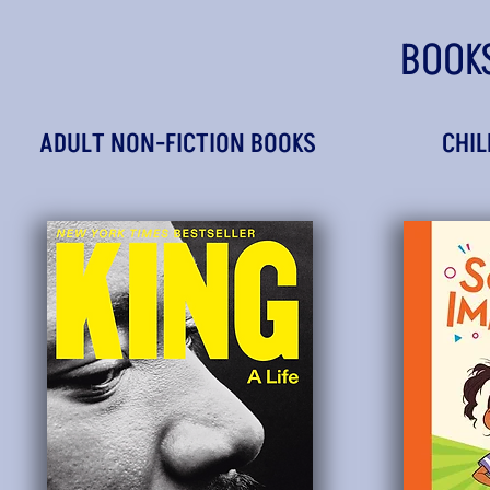
BOOK
ADULT NON-FICTION BOOKS
CHIL