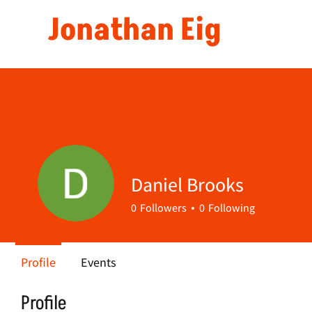
Jonathan Eig
Daniel Brooks
0
Followers
0
Following
Profile
Events
Profile