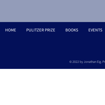
HOME
PULITZER PRIZE
BOOKS
EVENTS
© 2022 by Jonathan Eig. P