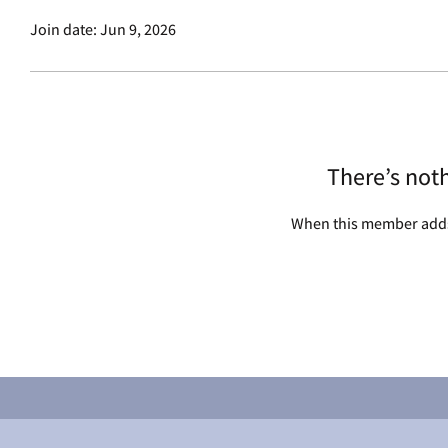
Join date: Jun 9, 2026
There’s not
When this member adds 