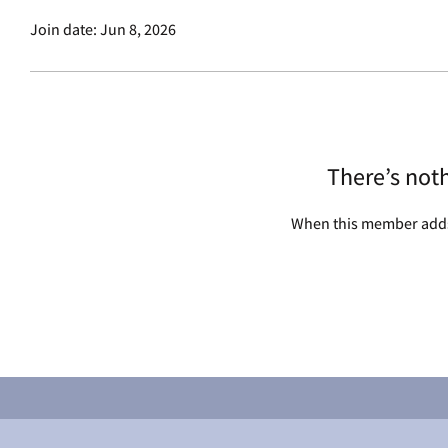
Join date: Jun 8, 2026
There’s not
When this member adds 