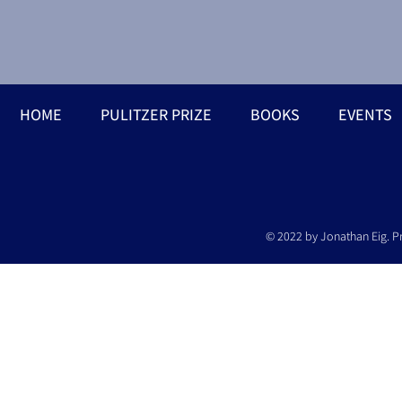
HOME
PULITZER PRIZE
BOOKS
EVENTS
© 2022 by Jonathan Eig. P