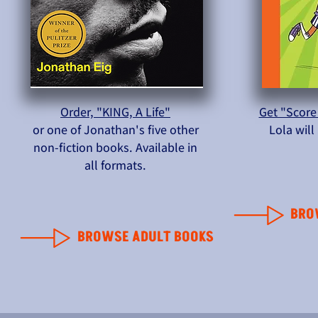
Order, "KING, A Life"
Get "Score
or one of Jonathan's five other
Lola wil
non-fiction books. Available in
all formats.
BRO
BROWSE ADULT BOOKS