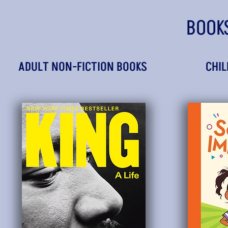
BOOK
ADULT NON-FICTION BOOKS
CHIL