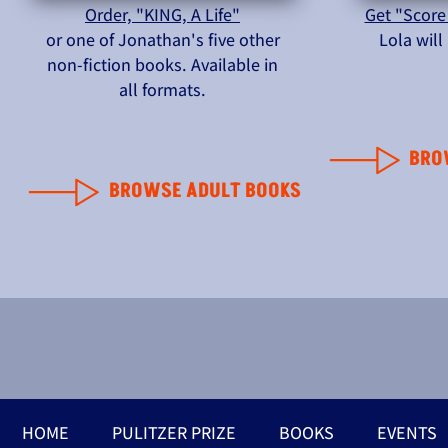
Order, "KING, A Life"
Get "Score
or one of Jonathan's five other
Lola wil
non-fiction books. Available in
all formats.
BRO
BROWSE ADULT BOOKS
HOME
PULITZER PRIZE
BOOKS
EVENTS