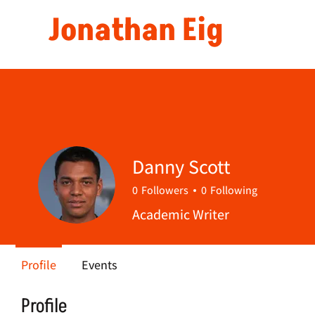
Jonathan Eig
Danny Scott
0
Followers
0
Following
Academic Writer
Profile
Events
Profile