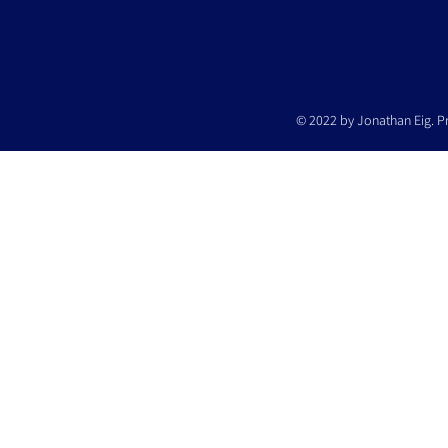
© 2022 by Jonathan Eig. P