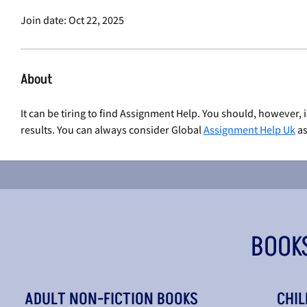
Join date: Oct 22, 2025
About
It can be tiring to find Assignment Help. You should, however, 
results. You can always consider Global 
Assignment Help Uk
 a
BOOK
ADULT NON-FICTION BOOKS
CHIL