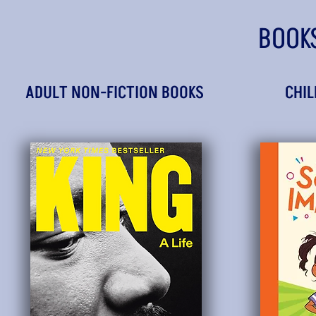
BOOK
ADULT NON-FICTION BOOKS
CHIL