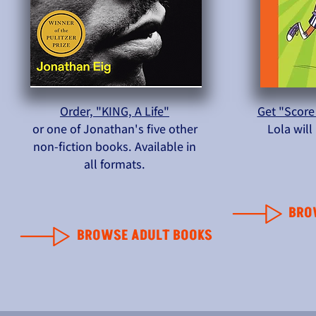
Order, "KING, A Life"
Get "Score
or one of Jonathan's five other
Lola wil
non-fiction books. Available in
all formats.
BRO
BROWSE ADULT BOOKS