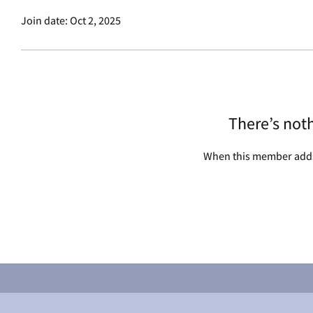
Join date: Oct 2, 2025
There’s not
When this member adds 