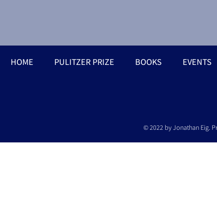
HOME
PULITZER PRIZE
BOOKS
EVENTS
© 2022 by Jonathan Eig. P