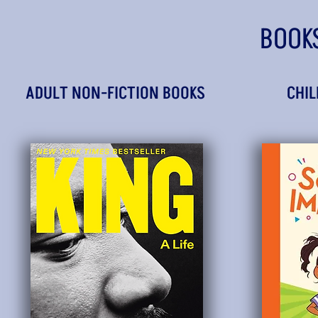
BOOK
ADULT NON-FICTION BOOKS
CHIL