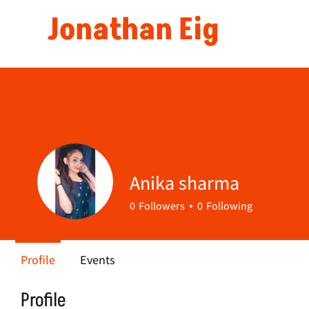
Jonathan Eig
Anika sharma
0
Followers
0
Following
Profile
Events
Profile