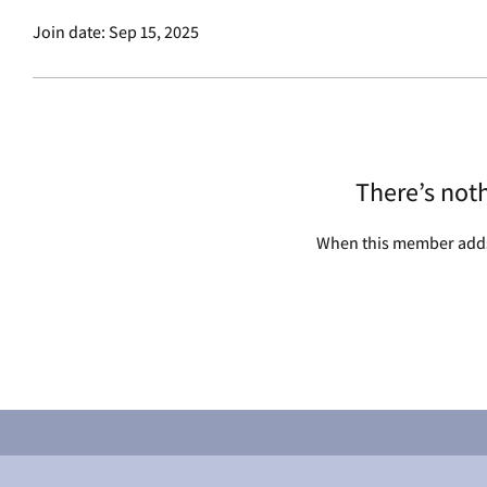
Join date: Sep 15, 2025
There’s not
When this member adds 