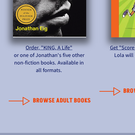
Order, "KING, A Life"
Get "Score
or one of Jonathan's five other
Lola wil
non-fiction books. Available in
all formats.
BRO
BROWSE ADULT BOOKS