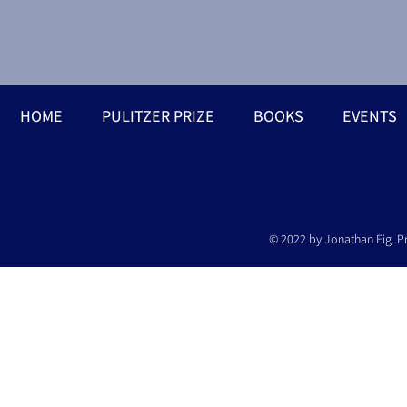
HOME
PULITZER PRIZE
BOOKS
EVENTS
© 2022 by Jonathan Eig. P