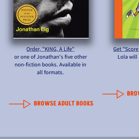
Order, "KING, A Life"
Get "Score
or one of Jonathan's five other
Lola wil
non-fiction books. Available in
all formats.
BRO
BROWSE ADULT BOOKS