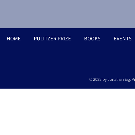
HOME
PULITZER PRIZE
BOOKS
EVENTS
© 2022 by Jonathan Eig. P