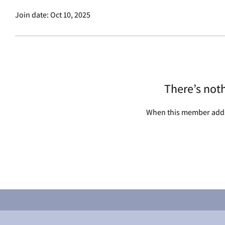
Join date: Oct 10, 2025
There’s not
When this member adds 