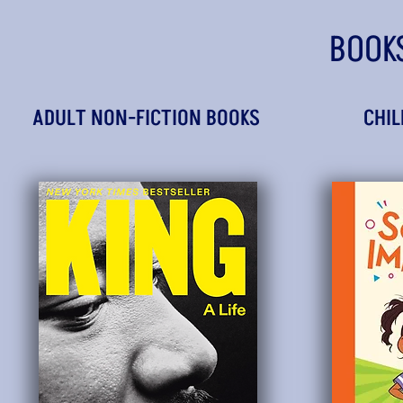
BOOK
ADULT NON-FICTION BOOKS
CHIL