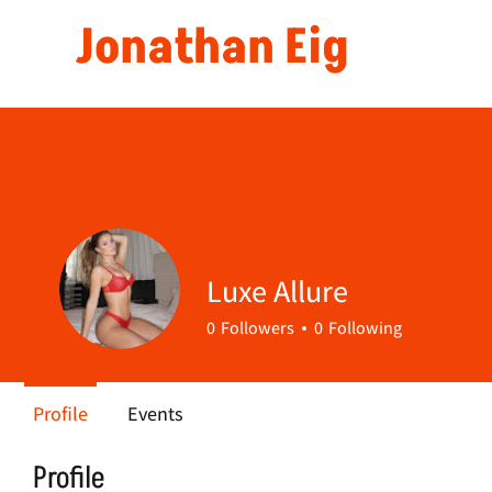
Jonathan Eig
Luxe Allure
0
Followers
0
Following
Profile
Events
Profile