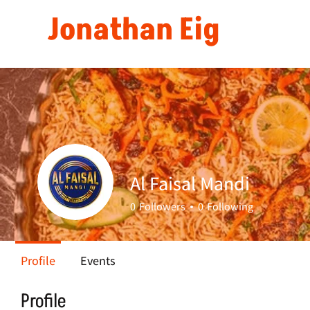
Jonathan Eig
Al Faisal Mandi
0
Followers
0
Following
Profile
Events
Profile