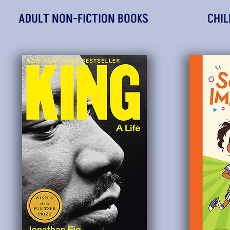
ADULT NON-FICTION BOOKS
CHIL