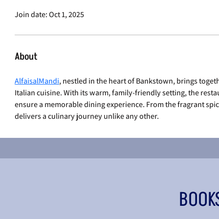
Join date: Oct 1, 2025
About
AlfaisalMandi
, nestled in the heart of Bankstown, brings toget
Italian cuisine. With its warm, family-friendly setting, the rest
ensure a memorable dining experience. From the fragrant spices o
delivers a culinary journey unlike any other.
BOOK