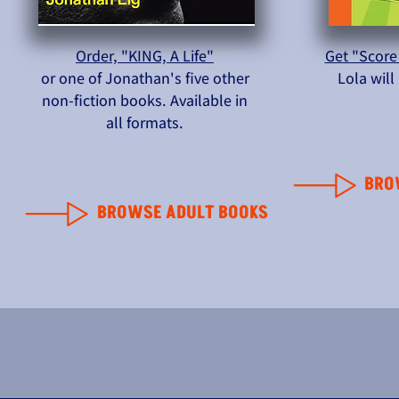
Order, "KING, A Life"
Get "Score
or one of Jonathan's five other
Lola wil
non-fiction books. Available in
all formats.
BRO
BROWSE ADULT BOOKS