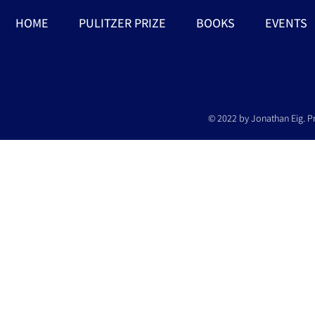
HOME
PULITZER PRIZE
BOOKS
EVENTS
© 2022 by Jonathan Eig. P