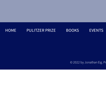
HOME
PULITZER PRIZE
BOOKS
EVENTS
© 2022 by Jonathan Eig. P