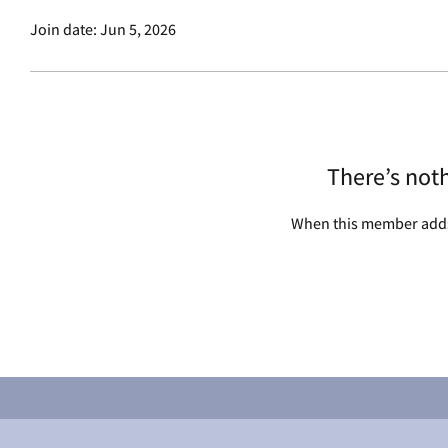
Join date: Jun 5, 2026
There’s not
When this member adds 