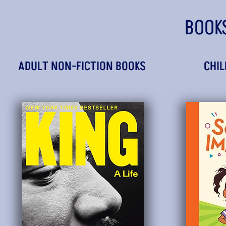
BOOK
ADULT NON-FICTION BOOKS
CHIL