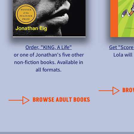
Order, "KING, A Life"
Get "Score
or one of Jonathan's five other
Lola wil
non-fiction books. Available in
all formats.
BRO
BROWSE ADULT BOOKS